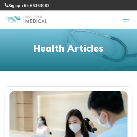
Siglap +65 66363083
Health Articles