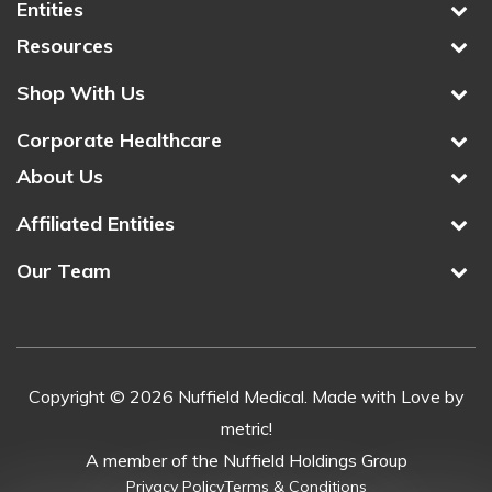
Entities
Resources
Shop With Us
Corporate Healthcare
About Us
Affiliated Entities
Our Team
Copyright © 2026 Nuffield Medical. Made with Love by
metric!
A member of the Nuffield Holdings Group
Privacy Policy
Terms & Conditions