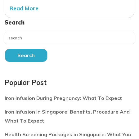
Read More
Search
Search
Popular Post
Iron Infusion During Pregnancy: What To Expect
Iron Infusion In Singapore: Benefits, Procedure And
What To Expect
Health Screening Packages in Singapore: What You