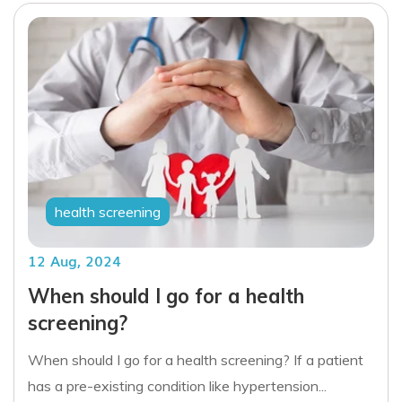
health screening
12 Aug, 2024
When should I go for a health
screening?
When should I go for a health screening? If a patient
has a pre-existing condition like hypertension...