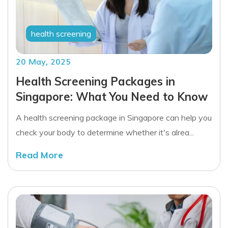
health screening
20 May, 2025
Health Screening Packages in
Singapore: What You Need to Know
A health screening package in Singapore can help you
check your body to determine whether it's alrea...
Read More