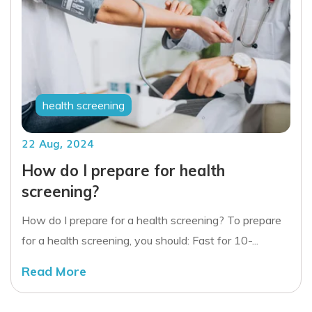
health screening
22 Aug, 2024
How do I prepare for health
screening?
How do I prepare for a health screening? To prepare
for a health screening, you should: Fast for 10-...
Read More