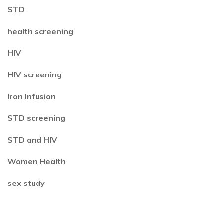
STD
health screening
HIV
HIV screening
Iron Infusion
STD screening
STD and HIV
Women Health
sex study