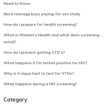
Need to Know
More teenage boys paying-for sex study
How do I prepare for health screening?
What is Women’s Health and what does screening
entail?
How do I prevent getting STD’s?
What happens if I’m tested positive for HIV?
Why is it important to test for STDs?
What happens during a HIV screening?
Category