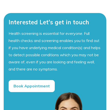
Interested Let's get in touch
Health screening is essential for everyone. Full
health checks and screening enables you to find out
if you have underlying medical condition(s) and helps
to detect possible conditions which you may not be
aware of, even if you are looking and feeling well,
and there are no symptoms.
Book Appointment