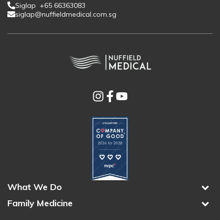
Siglap +65 66363083
siglap@nuffieldmedical.com.sg
What We Do
Family Medicine