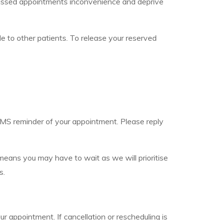
nd missed appointments inconvenience and deprive
le to other patients. To release your reserved
 SMS reminder of your appointment. Please reply
h means you may have to wait as we will prioritise
s.
r appointment. If cancellation or rescheduling is