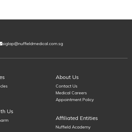
siglap@nuffieldmedical.com.sg
es
About Us
icles
Contact Us
Medical Careers
Appointment Policy
th Us
Affiliated Entities
Pharm
Nuffield Academy