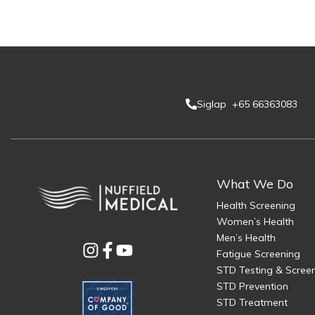
Siglap +65 66363083
What We Do
Health Screening
Women’s Health
Men’s Health
Fatigue Screening
STD Testing & Scree
STD Prevention
STD Treatment