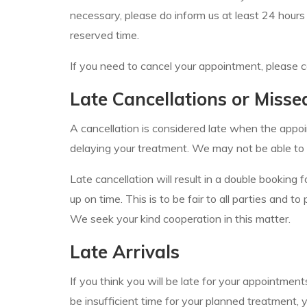
necessary, please do inform us at least 24 hours
reserved time.
If you need to cancel your appointment, please c
Late Cancellations or Miss
A cancellation is considered late when the appoi
delaying your treatment. We may not be able to 
Late cancellation will result in a double bookin
up on time. This is to be fair to all parties and 
We seek your kind cooperation in this matter.
Late Arrivals
If you think you will be late for your appointme
be insufficient time for your planned treatment,