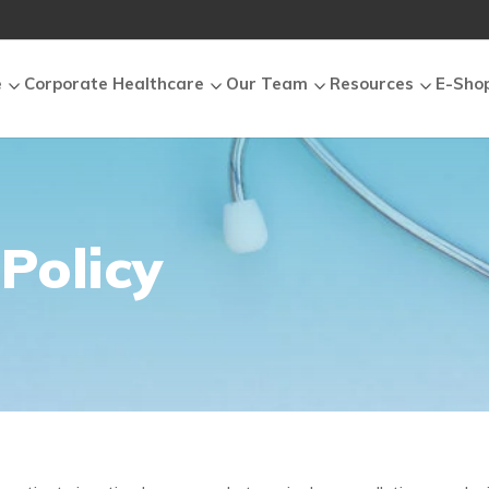
e
Corporate Healthcare
Our Team
Resources
E-Sho
Policy