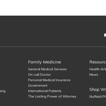
Family Medicine
Resourc
General Medical Services
Health Art
On-call Doctor
News
Personal Medical Insurance
Government
Shop Wi
ning
International Patients
The Lasting Power of Attorney
Nuffield 