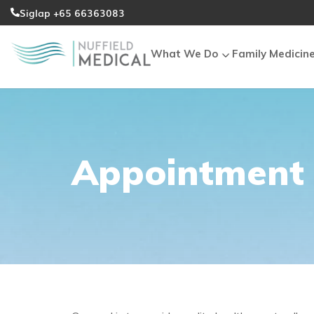
Siglap +65 66363083
What We Do
Family Medicin
Appointment 