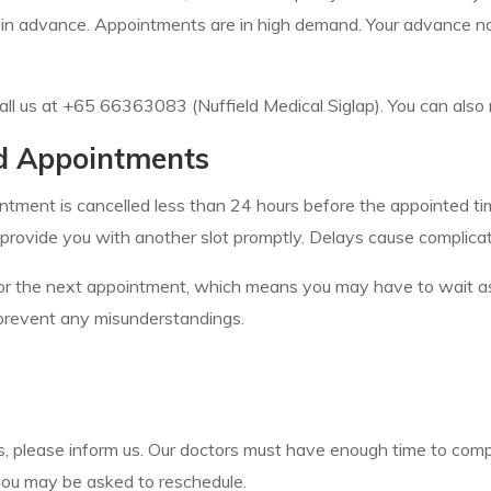
 in advance. Appointments are in high demand. Your advance not
all us at +65 66363083 (Nuffield Medical Siglap). You can also 
ed Appointments
ntment is cancelled less than 24 hours before the appointed tim
provide you with another slot promptly. Delays cause complica
g for the next appointment, which means you may have to wait as
to prevent any misunderstandings.
nts, please inform us. Our doctors must have enough time to comp
 you may be asked to reschedule.