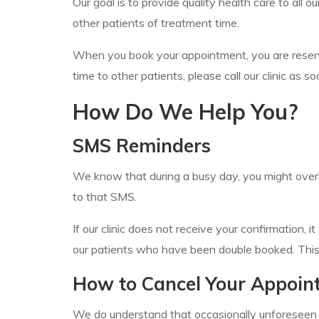
Our goal is to provide quality health care to all
other patients of treatment time.
When you book your appointment, you are reserving
time to other patients, please call our clinic as
How Do We Help You?
SMS Reminders
We know that during a busy day, you might overl
to that SMS.
If our clinic does not receive your confirmation, 
our patients who have been double booked. This i
How to Cancel Your Appoin
We do understand that occasionally unforeseen cir