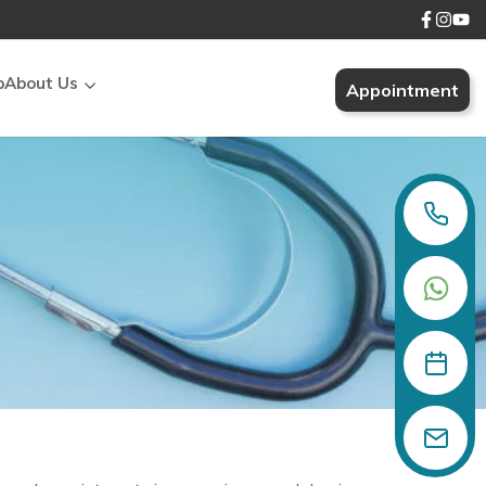
p
About Us
Appointment