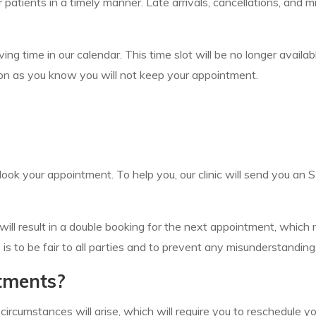
 our patients in a timely manner. Late arrivals, cancellations, a
 time in our calendar. This time slot will be no longer availab
 soon as you know you will not keep your appointment.
ook your appointment. To help you, our clinic will send you an
it will result in a double booking for the next appointment, whic
s to be fair to all parties and to prevent any misunderstanding
tments?
cumstances will arise, which will require you to reschedule you