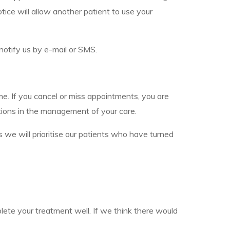
ice will allow another patient to use your
notify us by e-mail or SMS.
e. If you cancel or miss appointments, you are
tions in the management of your care.
 we will prioritise our patients who have turned
lete your treatment well. If we think there would