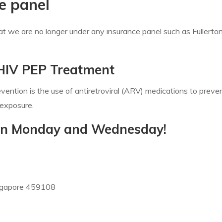
e panel
hat we are no longer under any insurance panel such as Fullert
 HIV PEP Treatment
ention is the use of antiretroviral (ARV) medications to preve
 exposure.
e on Monday and Wednesday!
ngapore 459108