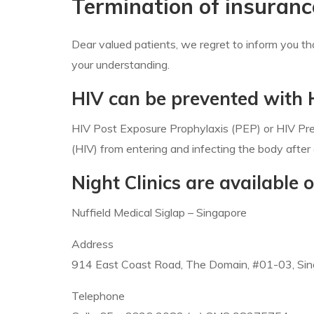
Termination of insuranc
Dear valued patients, we regret to inform you t
your understanding.
HIV can be prevented with
HIV Post Exposure Prophylaxis (PEP) or HIV Prev
(HIV) from entering and infecting the body after
Night Clinics are availabl
Nuffield Medical Siglap – Singapore
Address
914 East Coast Road, The Domain, #01-03, Si
Telephone