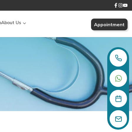
p
About Us
Appointment