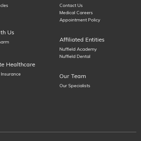
icles
Contact Us
Medical Careers
Appointment Policy
th Us
Affiliated Entities
Pharm
Nuffield Academy
Nuffield Dental
te Healthcare
 Insurance
Our Team
Our Specialists