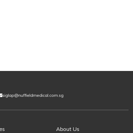
siglap@nuffieldmedical.com.sg
es
About Us