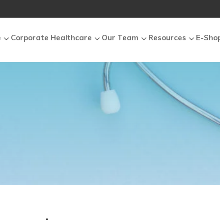
e
Corporate Healthcare
Our Team
Resources
E-Sho