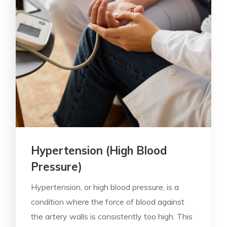
Hypertension (High Blood
Pressure)
Hypertension, or high blood pressure, is a
condition where the force of blood against
the artery walls is consistently too high. This