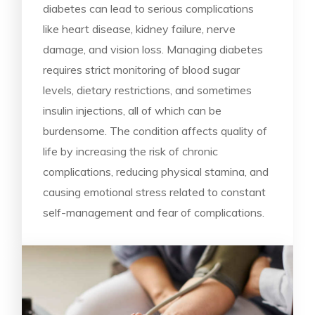
diabetes can lead to serious complications
like heart disease, kidney failure, nerve
damage, and vision loss. Managing diabetes
requires strict monitoring of blood sugar
levels, dietary restrictions, and sometimes
insulin injections, all of which can be
burdensome. The condition affects quality of
life by increasing the risk of chronic
complications, reducing physical stamina, and
causing emotional stress related to constant
self-management and fear of complications.