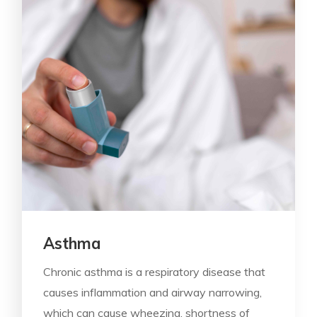
Asthma
Chronic asthma is a respiratory disease that
causes inflammation and airway narrowing,
which can cause wheezing, shortness of