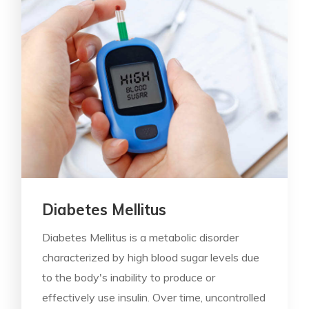
Diabetes Mellitus
Diabetes Mellitus is a metabolic disorder
characterized by high blood sugar levels due
to the body's inability to produce or
effectively use insulin. Over time, uncontrolled