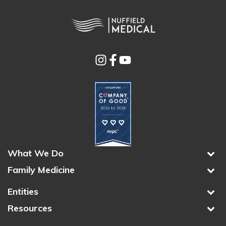
What We Do
Family Medicine
Entities
Resources