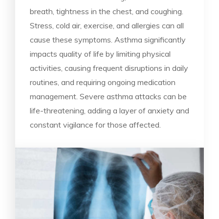
breath, tightness in the chest, and coughing.
Stress, cold air, exercise, and allergies can all
cause these symptoms. Asthma significantly
impacts quality of life by limiting physical
activities, causing frequent disruptions in daily
routines, and requiring ongoing medication
management. Severe asthma attacks can be
life-threatening, adding a layer of anxiety and
constant vigilance for those affected.