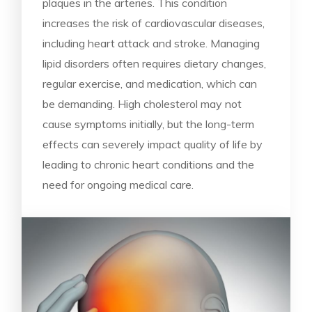
plaques in the arteries. This condition
increases the risk of cardiovascular diseases,
including heart attack and stroke. Managing
lipid disorders often requires dietary changes,
regular exercise, and medication, which can
be demanding. High cholesterol may not
cause symptoms initially, but the long-term
effects can severely impact quality of life by
leading to chronic heart conditions and the
need for ongoing medical care.