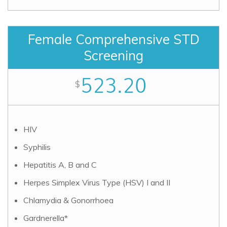
Female Comprehensive STD
Screening
523.20
$
HIV
Syphilis
Hepatitis A, B and C
Herpes Simplex Virus Type (HSV) I and II
Chlamydia & Gonorrhoea
Gardnerella*