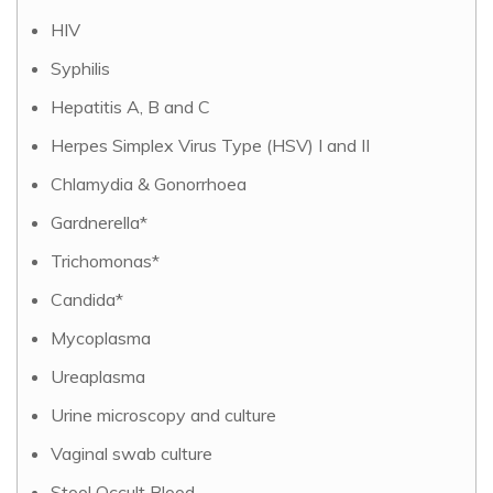
HIV
Syphilis
Hepatitis A, B and C
Herpes Simplex Virus Type (HSV) I and II
Chlamydia & Gonorrhoea
Gardnerella*
Trichomonas*
Candida*
Mycoplasma
Ureaplasma
Urine microscopy and culture
Vaginal swab culture
Stool Occult Blood