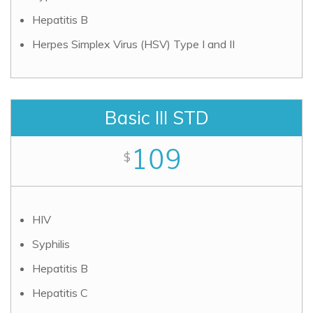
Hepatitis B
Herpes Simplex Virus (HSV) Type I and II
Basic III STD
109
$
HIV
Syphilis
Hepatitis B
Hepatitis C