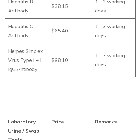
Hepatitis B
1 - 3 working
$38.15
Antibody
days
Hepatitis C
1 - 3 working
$65.40
Antibody
days
Herpes Simplex
1 - 3 working
Virus Type I + II
$98.10
days
IgG Antibody
Laboratory
Price
Remarks
Urine / Swab
Tests