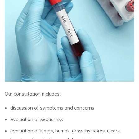
Our consultation includes:
discussion of symptoms and concerns
evaluation of sexual risk
evaluation of lumps, bumps, growths, sores, ulcers,