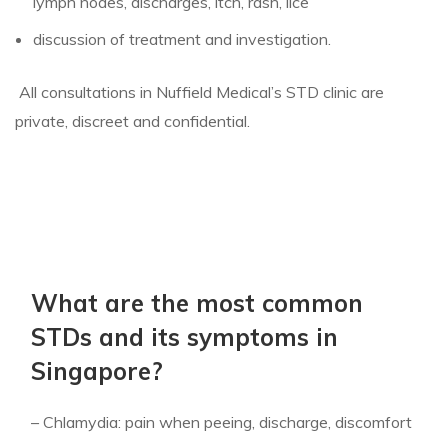
lymph nodes, discharges, itch, rash, lice
discussion of treatment and investigation.
All consultations in Nuffield Medical’s STD clinic are
private, discreet and confidential.
What are the most common
STDs and its symptoms in
Singapore?
– Chlamydia: pain when peeing, discharge, discomfort