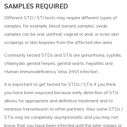
SAMPLES REQUIRED
Different STD / STI tests may require different types of
samples, for example, blood (serum) samples, swab
samples can be oral, urethral, vaginal or anal, or even skin
scrapings or skin biopsies from the affected skin area.
Commonly tested STDs and STIs are gonorrhoea, syphilis,
chlamydia, genital herpes, genital warts, hepatitis and
Human Immunodeficiency Virus (HIV) infection.
It is important to get tested for STDs / STIs if you think
you have been exposed because early detection of STIs
allows for appropriate and definitive treatment and to
minimize transmission to other partners. Also some STDs /
STIs may be completely asymptomatic and you may not
know that you have been infected until the later stages or