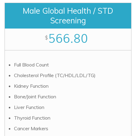
Male Global Health / STD
Screening
566.80
$
Full Blood Count
Cholesterol Profile (TC/HDL/LDL/TG)
Kidney Function
Bone/Joint Function
Liver Function
Thyroid Function
Cancer Markers