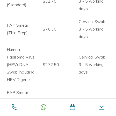
$32.70
3 - 5 working
(Standard)
days
Cervical Swab
PAP Smear
$76.30
3 - 5 working
(Thin Prep)
days
Human
Papilloma Virus
Cervical Swab
(HPV) DNA
$272.50
3 - 5 working
Swab including
days
HPV Digene
PAP Smear
(Thin Prep) and
Cervical Swab
HPV DNA
$327
3 - 5 working
including HPV
days