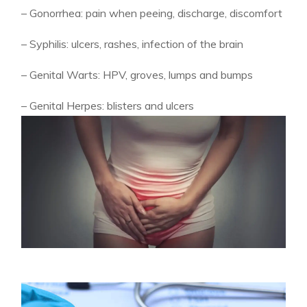
– Gonorrhea: pain when peeing, discharge, discomfort
– Syphilis: ulcers, rashes, infection of the brain
– Genital Warts: HPV, groves, lumps and bumps
– Genital Herpes: blisters and ulcers