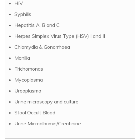
HIV
Syphilis
Hepatitis A, B and C
Herpes Simplex Virus Type (HSV) I and II
Chlamydia & Gonorrhoea
Monilia
Trichomonas
Mycoplasma
Ureaplasma
Urine microscopy and culture
Stool Occult Blood
Urine Microalbumin/Creatinine