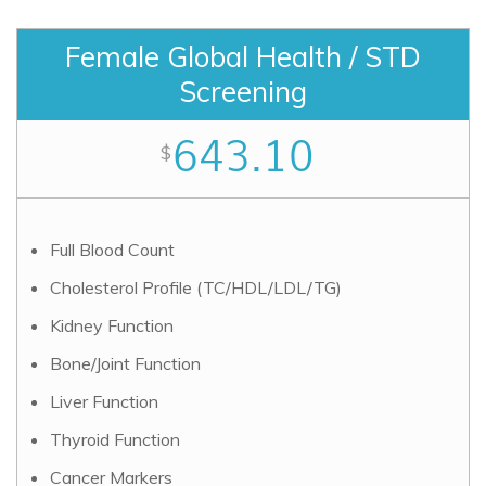
Female Global Health / STD
Screening
643.10
$
Full Blood Count
Cholesterol Profile (TC/HDL/LDL/TG)
Kidney Function
Bone/Joint Function
Liver Function
Thyroid Function
Cancer Markers