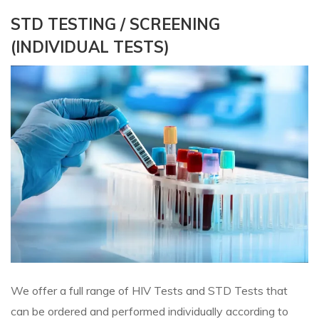
STD TESTING / SCREENING
(INDIVIDUAL TESTS)
We offer a full range of HIV Tests and STD Tests that
can be ordered and performed individually according to