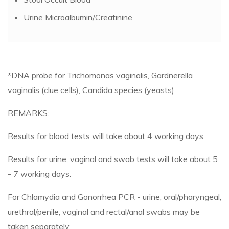
Urine Microalbumin/Creatinine
*DNA probe for Trichomonas vaginalis, Gardnerella
vaginalis (clue cells), Candida species (yeasts)
REMARKS:
Results for blood tests will take about 4 working days.
Results for urine, vaginal and swab tests will take about 5
- 7 working days.
For Chlamydia and Gonorrhea PCR - urine, oral/pharyngeal,
urethral/penile, vaginal and rectal/anal swabs may be
taken separately.