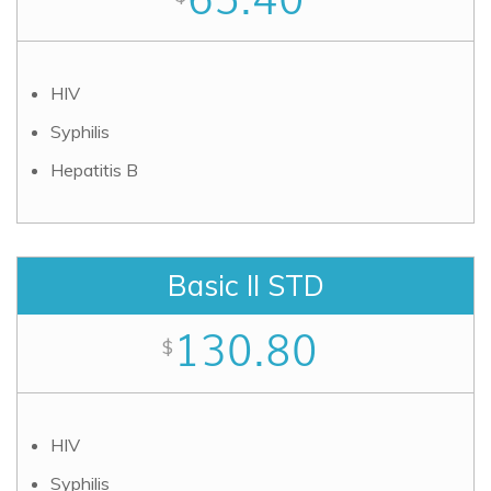
HIV
Syphilis
Hepatitis B
Basic II STD
130.80
$
HIV
Syphilis