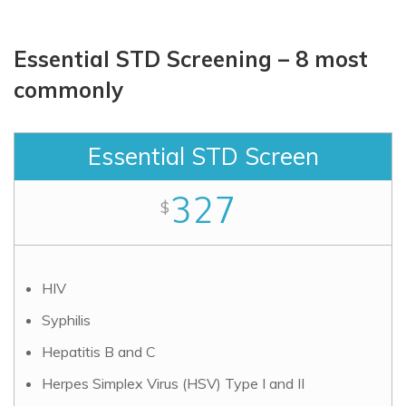
Essential STD Screening – 8 most
commonly
Essential STD Screen
327
$
HIV
Syphilis
Hepatitis B and C
Herpes Simplex Virus (HSV) Type I and II