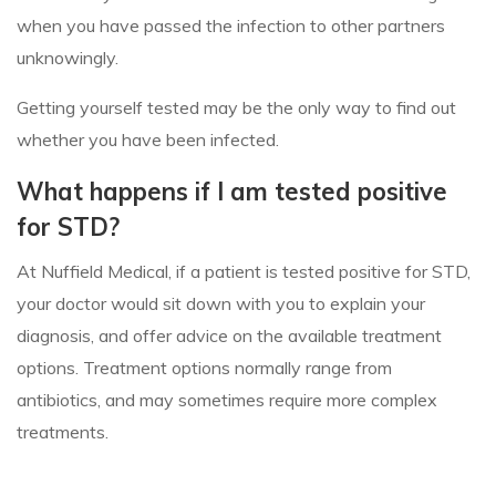
when you have passed the infection to other partners
unknowingly.
Getting yourself tested may be the only way to find out
whether you have been infected.
What happens if I am tested positive
for STD?
At Nuffield Medical, if a patient is tested positive for STD,
your doctor would sit down with you to explain your
diagnosis, and offer advice on the available treatment
options. Treatment options normally range from
antibiotics, and may sometimes require more complex
treatments.