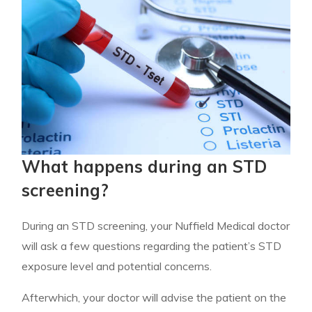
What happens during an STD
screening?
During an STD screening, your Nuffield Medical doctor
will ask a few questions regarding the patient’s STD
exposure level and potential concerns.
Afterwhich, your doctor will advise the patient on the