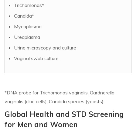
Trichomonas*
Candida*
Mycoplasma
Ureaplasma
Urine microscopy and culture
Vaginal swab culture
*DNA probe for Trichomonas vaginalis, Gardnerella
vaginalis (clue cells), Candida species (yeasts)
Global Health and STD Screening
for Men and Women