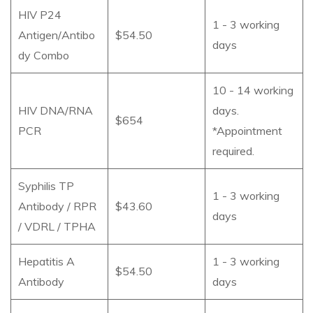
HIV P24
1 - 3 working
Antigen/Antibo
$54.50
days
dy Combo
10 - 14 working
HIV DNA/RNA
days.
$654
PCR
*Appointment
required.
Syphilis TP
1 - 3 working
Antibody / RPR
$43.60
days
/ VDRL / TPHA
Hepatitis A
1 - 3 working
$54.50
Antibody
days