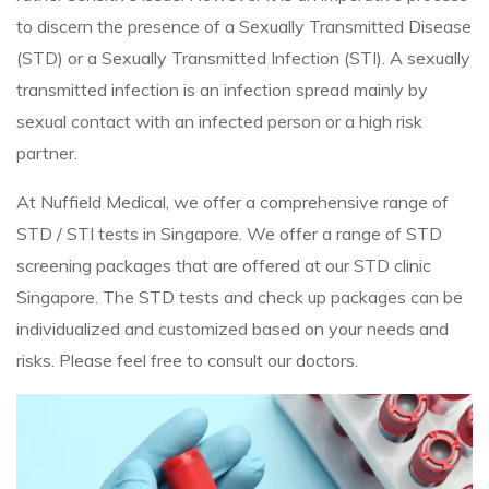
to discern the presence of a Sexually Transmitted Disease
(STD) or a Sexually Transmitted Infection (STI). A sexually
transmitted infection is an infection spread mainly by
sexual contact with an infected person or a high risk
partner.
At Nuffield Medical, we offer a comprehensive range of
STD / STI tests in Singapore. We offer a range of STD
screening packages that are offered at our STD clinic
Singapore. The STD tests and check up packages can be
individualized and customized based on your needs and
risks. Please feel free to consult our doctors.