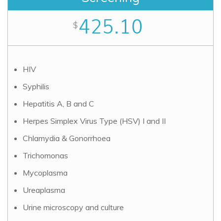
425.10
$
HIV
Syphilis
Hepatitis A, B and C
Herpes Simplex Virus Type (HSV) I and II
Chlamydia & Gonorrhoea
Trichomonas
Mycoplasma
Ureaplasma
Urine microscopy and culture