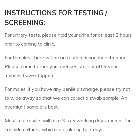
INSTRUCTIONS FOR TESTING /
SCREENING:
For urinary tests, please hold your urine for at least 2 hours
prior to coming to clinic.
For females, there will be no testing during menstruation.
Please come before your menses start or after your
menses have stopped.
For males, if you have any penile discharge, please try not
to wipe away so that we can collect a swab sample. An
overnight sample is best.
Most test results will take 3 to 5 working days, except for
candida cultures, which can take up to 7 days.