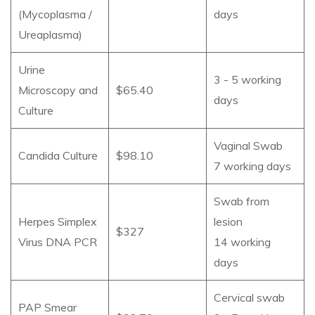
(Mycoplasma /
days
Ureaplasma)
Urine
3 - 5 working
Microscopy and
$65.40
days
Culture
Vaginal Swab
Candida Culture
$98.10
7 working days
Swab from
Herpes Simplex
lesion
$327
Virus DNA PCR
14 working
days
Cervical swab
PAP Smear