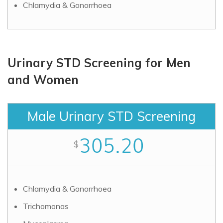
Chlamydia & Gonorrhoea
Urinary STD Screening for Men
and Women
Male Urinary STD Screening
305.20
$
Chlamydia & Gonorrhoea
Trichomonas