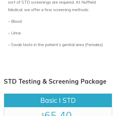
sort of STD screenings are required. At Nuffield
Medical, we offer a few screening methods:
– Blood
– Urine
– Swab tests in the patient’s genital area (Females)
STD Testing & Screening Package
Basic I STD
65.40
$