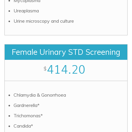
Mycoplasma
Ureaplasma
Urine microscopy and culture
Female Urinary STD Screening
414.20
$
Chlamydia & Gonorrhoea
Gardnerella*
Trichomonas*
Candida*