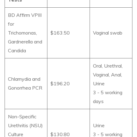
BD Affirm VPIII
for
Trichomonas,
$163.50
Vaginal swab
Gardnerella and
Candida
Oral, Urethral,
Vaginal, Anal,
Chlamydia and
$196.20
Urine
Gonorrhea PCR
3 - 5 working
days
Non-Specific
Urethritis (NSU)
Urine
Culture
$130.80
3 - 5 working