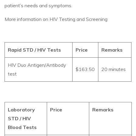
patient’s needs and symptoms.
More information on HIV Testing and Screening
Rapid STD / HIV Tests
Price
Remarks
HIV Duo Antigen/Antibody
$163.50
20 minutes
test
Laboratory
Price
Remarks
STD / HIV
Blood Tests