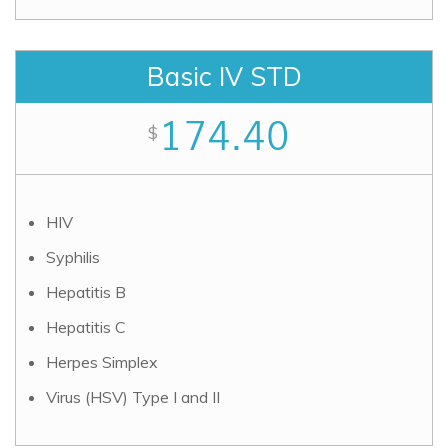
Basic IV STD
174.40
$
HIV
Syphilis
Hepatitis B
Hepatitis C
Herpes Simplex
Virus (HSV) Type I and II