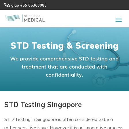
Siglap +65 66363083
STD Testing & Screening
We provide comprehensive STD testing and
treatment that are conducted with
confidentiality.
STD Testing Singapore
STD Testing in Singapore is often considered to be a
rather sensitive issue. However it is an imperative process