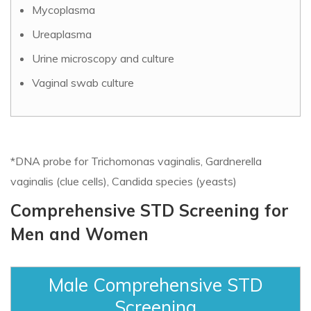
Mycoplasma
Ureaplasma
Urine microscopy and culture
Vaginal swab culture
*DNA probe for Trichomonas vaginalis, Gardnerella
vaginalis (clue cells), Candida species (yeasts)
Comprehensive STD Screening for
Men and Women
Male Comprehensive STD
Screening