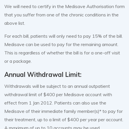
We will need to certify in the Medisave Authorisation form
that you suffer from one of the chronic conditions in the
above list.
For each bill, patients will only need to pay 15% of the bill.
Medisave can be used to pay for the remaining amount.
This is regardless of whether the bill is for a one-off visit
or a package.
Annual Withdrawal Limit:
Withdrawals will be subject to an annual outpatient
withdrawal limit of $400 per Medisave account with
effect from 1 Jan 2012. Patients can also use the
Medisave of their immediate family member(s)* to pay for
their treatment, up to a limit of $400 per year per account.
A maximum of up to 10 accounts may be used.