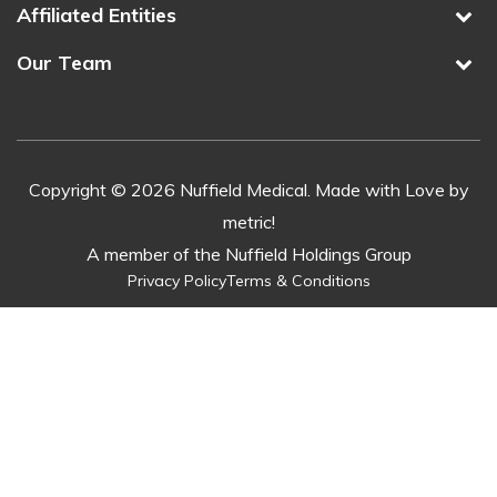
Affiliated Entities
Our Team
Copyright © 2026 Nuffield Medical. Made with Love by
metric!
A member of the Nuffield Holdings Group
Privacy Policy
Terms & Conditions