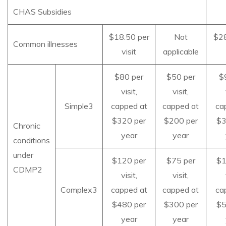
CHAS Subsidies
$18.50 per
Not
$28
Common illnesses
visit
applicable
$80 per
$50 per
$
visit,
visit,
Simple3
capped at
capped at
ca
$320 per
$200 per
$3
Chronic
year
year
conditions
under
$120 per
$75 per
$1
CDMP2
visit,
visit,
Complex3
capped at
capped at
ca
$480 per
$300 per
$5
year
year