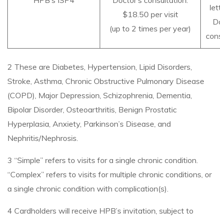
HPB’s ISP4
Doctor’s consultation:
let
$18.50 per visit
Do
(up to 2 times per year)
cons
2 These are Diabetes, Hypertension, Lipid Disorders,
Stroke, Asthma, Chronic Obstructive Pulmonary Disease
(COPD), Major Depression, Schizophrenia, Dementia,
Bipolar Disorder, Osteoarthritis, Benign Prostatic
Hyperplasia, Anxiety, Parkinson’s Disease, and
Nephritis/Nephrosis.
3 “Simple” refers to visits for a single chronic condition.
“Complex” refers to visits for multiple chronic conditions, or
a single chronic condition with complication(s).
4 Cardholders will receive HPB’s invitation, subject to