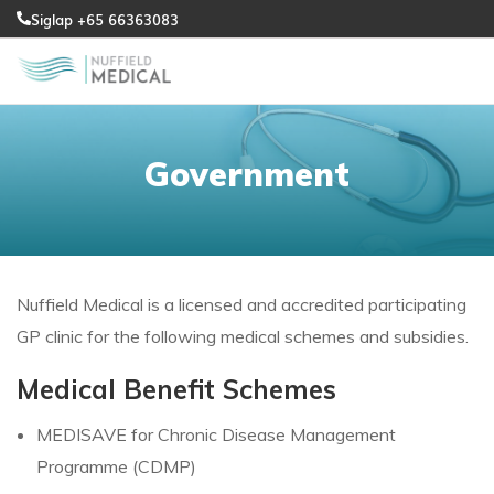
Siglap +65 66363083
Government
Nuffield Medical is a licensed and accredited participating
GP clinic for the following medical schemes and subsidies.
Medical Benefit Schemes
MEDISAVE for Chronic Disease Management
Programme (CDMP)