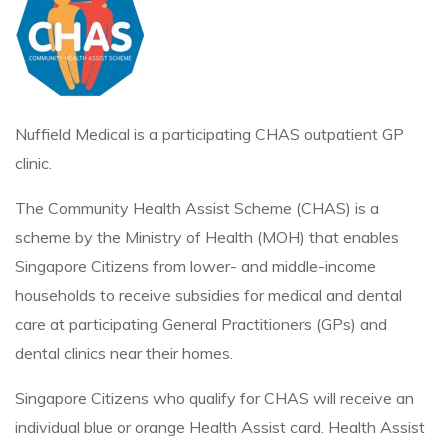
Nuffield Medical is a participating CHAS outpatient GP
clinic.
The Community Health Assist Scheme (CHAS) is a
scheme by the Ministry of Health (MOH) that enables
Singapore Citizens from lower- and middle-income
households to receive subsidies for medical and dental
care at participating General Practitioners (GPs) and
dental clinics near their homes.
Singapore Citizens who qualify for CHAS will receive an
individual blue or orange Health Assist card. Health Assist