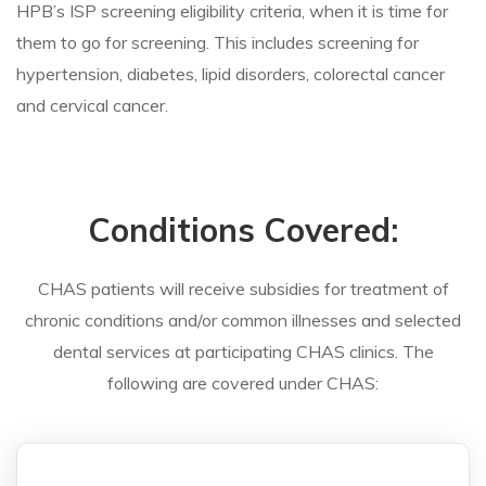
HPB’s ISP screening eligibility criteria, when it is time for
them to go for screening. This includes screening for
hypertension, diabetes, lipid disorders, colorectal cancer
and cervical cancer.
Conditions Covered:
CHAS patients will receive subsidies for treatment of
chronic conditions and/or common illnesses and selected
dental services at participating CHAS clinics. The
following are covered under CHAS: