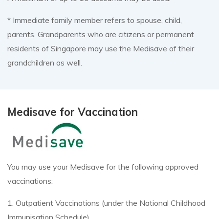
* Immediate family member refers to spouse, child,
parents. Grandparents who are citizens or permanent
residents of Singapore may use the Medisave of their
grandchildren as well.
Medisave for Vaccination
You may use your Medisave for the following approved
vaccinations:
1. Outpatient Vaccinations (under the National Childhood
Immunisation Schedule)