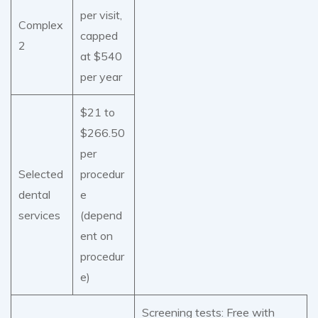
per visit,
Complex
capped
2
at $540
per year
$21 to
$266.50
per
Selected
procedur
dental
e
services
(depend
ent on
procedur
e)
Screening tests: Free with