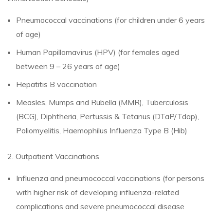
Pneumococcal vaccinations (for children under 6 years
of age)
Human Papillomavirus (HPV) (for females aged
between 9 – 26 years of age)
Hepatitis B vaccination
Measles, Mumps and Rubella (MMR), Tuberculosis
(BCG), Diphtheria, Pertussis & Tetanus (DTaP/Tdap),
Poliomyelitis, Haemophilus Influenza Type B (Hib)
2. Outpatient Vaccinations
Influenza and pneumococcal vaccinations (for persons
with higher risk of developing influenza-related
complications and severe pneumococcal disease