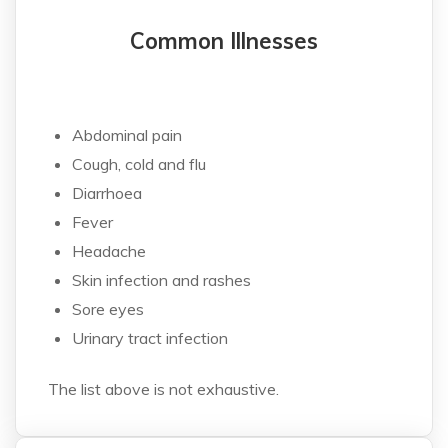
Common Illnesses
Abdominal pain
Cough, cold and flu
Diarrhoea
Fever
Headache
Skin infection and rashes
Sore eyes
Urinary tract infection
The list above is not exhaustive.