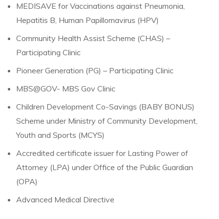
MEDISAVE for Vaccinations against Pneumonia,
Hepatitis B, Human Papillomavirus (HPV)
Community Health Assist Scheme (CHAS) –
Participating Clinic
Pioneer Generation (PG) – Participating Clinic
MBS@GOV- MBS Gov Clinic
Children Development Co-Savings (BABY BONUS)
Scheme under Ministry of Community Development,
Youth and Sports (MCYS)
Accredited certificate issuer for Lasting Power of
Attorney (LPA) under Office of the Public Guardian
(OPA)
Advanced Medical Directive