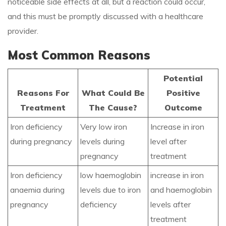
noticeable side effects at all, but a reaction could occur,
and this must be promptly discussed with a healthcare
provider.
Most Common Reasons
Potential
Reasons For
What Could Be
Positive
Treatment
The Cause?
Outcome
Iron deficiency
Very low iron
Increase in iron
during pregnancy
levels during
level after
pregnancy
treatment
Iron deficiency
low haemoglobin
increase in iron
anaemia during
levels due to iron
and haemoglobin
pregnancy
deficiency
levels after
treatment