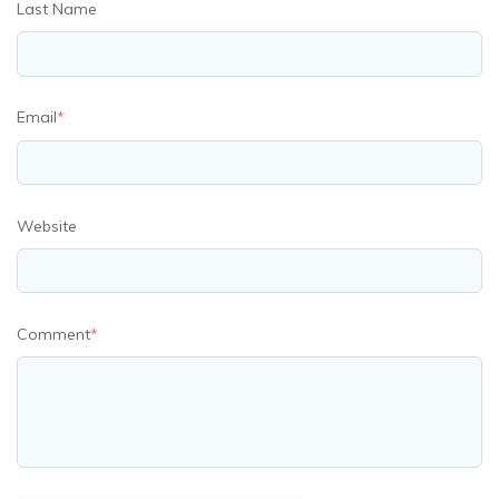
Last Name
Email
*
Website
Comment
*