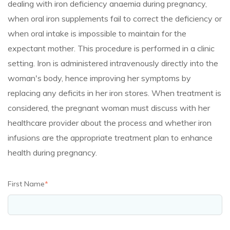
dealing with iron deficiency anaemia during pregnancy,
when oral iron supplements fail to correct the deficiency or
when oral intake is impossible to maintain for the
expectant mother. This procedure is performed in a clinic
setting. Iron is administered intravenously directly into the
woman's body, hence improving her symptoms by
replacing any deficits in her iron stores. When treatment is
considered, the pregnant woman must discuss with her
healthcare provider about the process and whether iron
infusions are the appropriate treatment plan to enhance
health during pregnancy.
First Name
*