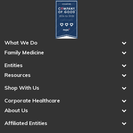
What We Do
Family Medicine
Entities
Resources
Shop With Us
Corporate Healthcare
About Us
Affiliated Entities