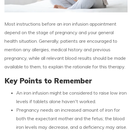
Most instructions before an iron infusion appointment
depend on the stage of pregnancy and your general
health situation. Generally, patients are encouraged to
mention any allergies, medical history and previous
pregnancy, while all relevant blood results should be made
available to them, to explain the rationale for this therapy.
Key Points to Remember
An iron infusion might be considered to raise low iron
levels if tablets alone haven't worked.
Pregnancy needs an increased amount of iron for
both the expectant mother and the fetus; the blood
iron levels may decrease, and a deficiency may arise.