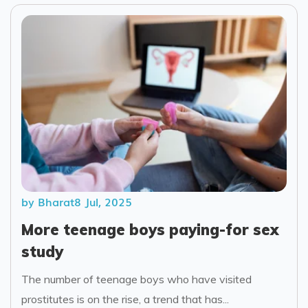
by Bharat
8 Jul, 2025
More teenage boys paying-for sex
study
The number of teenage boys who have visited
prostitutes is on the rise, a trend that has...