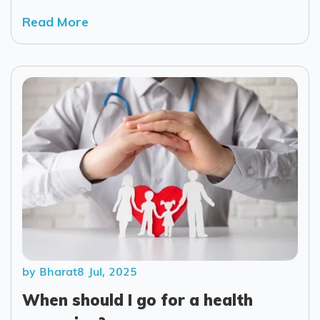
Read More
by Bharat
8 Jul, 2025
When should I go for a health