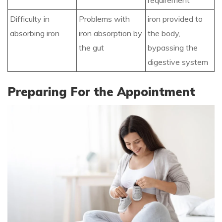
requirement
Difficulty in
Problems with
iron provided to
absorbing iron
iron absorption by
the body,
the gut
bypassing the
digestive system
Preparing For the Appointment