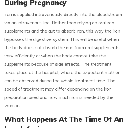
During Pregnancy
Iron is supplied intravenously directly into the bloodstream
via an intravenous line. Rather than relying on oral iron
supplements and the gut to absorb iron, this way the iron
bypasses the digestive system. This will be useful when
the body does not absorb the iron from oral supplements
very efficiently or when the body cannot take the
supplements because of side effects. The treatment
takes place at the hospital, where the expectant mother
can be observed during the whole treatment time. The
speed of treatment may differ depending on the iron
preparation used and how much iron is needed by the
woman.
What Happens At The Time Of An