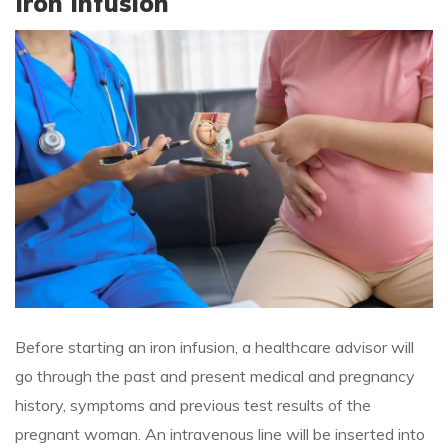
Iron Infusion
Before starting an iron infusion, a healthcare advisor will
go through the past and present medical and pregnancy
history, symptoms and previous test results of the
pregnant woman. An intravenous line will be inserted into