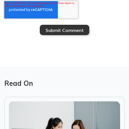
Read On