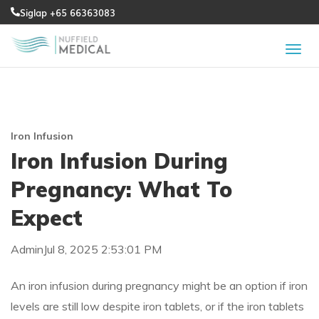
Siglap +65 66363083
Iron Infusion
Iron Infusion During
Pregnancy: What To
Expect
Admin
Jul 8, 2025 2:53:01 PM
An iron infusion during pregnancy might be an option if iron
levels are still low despite iron tablets, or if the iron tablets