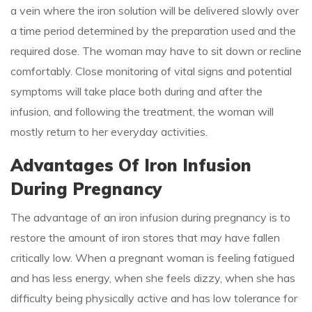
a vein where the iron solution will be delivered slowly over
a time period determined by the preparation used and the
required dose. The woman may have to sit down or recline
comfortably. Close monitoring of vital signs and potential
symptoms will take place both during and after the
infusion, and following the treatment, the woman will
mostly return to her everyday activities.
Advantages Of Iron Infusion
During Pregnancy
The advantage of an iron infusion during pregnancy is to
restore the amount of iron stores that may have fallen
critically low. When a pregnant woman is feeling fatigued
and has less energy, when she feels dizzy, when she has
difficulty being physically active and has low tolerance for