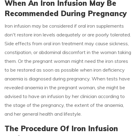
When An Iron Infusion May Be
Recommended During Pregnancy
Iron infusion may be considered if oral iron supplements
don't restore iron levels adequately or are poorly tolerated.
Side effects from oral iron treatment may cause sickness,
constipation, or abdominal discomfort in the woman taking
them. Or the pregnant woman might need the iron stores
to be restored as soon as possible when iron deficiency
anaemia is diagnosed during pregnancy. When tests have
revealed anaemia in the pregnant woman, she might be
advised to have an infusion by her clinician according to
the stage of the pregnancy, the extent of the anaemia,
and her general health and lifestyle.
The Procedure Of Iron Infusion