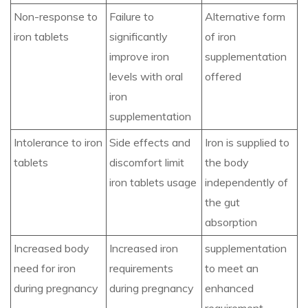
Non-response to
Failure to
Alternative form
iron tablets
significantly
of iron
improve iron
supplementation
levels with oral
offered
iron
supplementation
Intolerance to iron
Side effects and
Iron is supplied to
tablets
discomfort limit
the body
iron tablets usage
independently of
the gut
absorption
Increased body
Increased iron
supplementation
need for iron
requirements
to meet an
during pregnancy
during pregnancy
enhanced