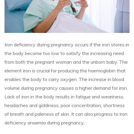
Iron deficiency during pregnancy occurs if the iron stores in
the body become too low to satisfy the increasing need
from both the pregnant woman and the unborn baby. The
element iron is crucial for producing the haemoglobin that
enables the body to carry oxygen. The increase in blood
volume during pregnancy causes a higher demand for iron.
Lack of iron in the body results in fatigue and weariness,
headaches and giddiness, poor concentration, shortness
of breath and paleness of skin. It can also progress to iron
deficiency anaemia during pregnancy.