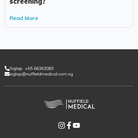
screening?
Read More
Siglap +65 66363083
siglap@nuffieldmedical.com.sg