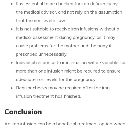
It is essential to be checked for iron deficiency by
the medical advisor, and not rely on the assumption
that the iron level is low.
It is not suitable to receive iron infusions without a
medical assessment during pregnancy, as it may
cause problems for the mother and the baby if
prescribed unnecessarily.
Individual response to iron infusion will be variable, so
more than one infusion might be required to ensure
adequate iron levels for the pregnancy.
Regular checks may be required after the iron
infusion treatment has finished.
Conclusion
An iron infusion can be a beneficial treatment option when