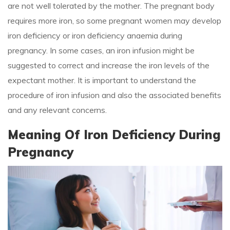
are not well tolerated by the mother. The pregnant body
requires more iron, so some pregnant women may develop
iron deficiency or iron deficiency anaemia during
pregnancy. In some cases, an iron infusion might be
suggested to correct and increase the iron levels of the
expectant mother. It is important to understand the
procedure of iron infusion and also the associated benefits
and any relevant concerns.
Meaning Of Iron Deficiency During
Pregnancy