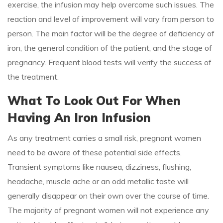
exercise, the infusion may help overcome such issues. The
reaction and level of improvement will vary from person to
person. The main factor will be the degree of deficiency of
iron, the general condition of the patient, and the stage of
pregnancy. Frequent blood tests will verify the success of
the treatment.
What To Look Out For When
Having An Iron Infusion
As any treatment carries a small risk, pregnant women
need to be aware of these potential side effects.
Transient symptoms like nausea, dizziness, flushing,
headache, muscle ache or an odd metallic taste will
generally disappear on their own over the course of time.
The majority of pregnant women will not experience any