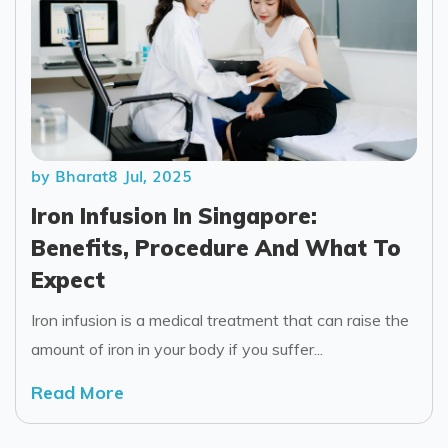
by Bharat
8 Jul, 2025
Iron Infusion In Singapore:
Benefits, Procedure And What To
Expect
Iron infusion is a medical treatment that can raise the
amount of iron in your body if you suffer...
Read More