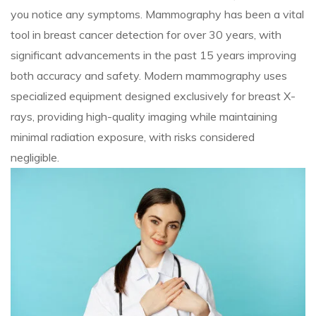
you notice any symptoms. Mammography has been a vital
tool in breast cancer detection for over 30 years, with
significant advancements in the past 15 years improving
both accuracy and safety. Modern mammography uses
specialized equipment designed exclusively for breast X-
rays, providing high-quality imaging while maintaining
minimal radiation exposure, with risks considered
negligible.