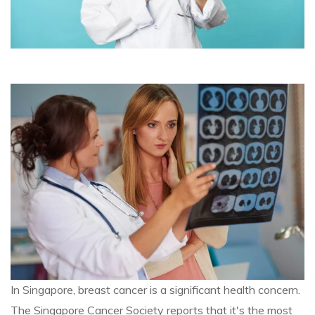
In Singapore, breast cancer is a significant health concern.
The Singapore Cancer Society reports that it's the most