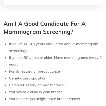
Am I A Good Candidate For A
Mammogram Screening?
If you're 40-49 years old: Go for annual mammogram
screenings
If you're 50 years or older: Have mammograms every 2
years
Family history of breast cancer
Genetic predisposition
Personal history of breast cancer
You notice a lump in your breast
You suspect you might have breast cancer