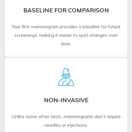
BASELINE FOR COMPARISON
Your first mammogram provides a baseline for future
screenings, making it easier to spot changes over
time.
NON-INVASIVE
Unlike some other tests, mammograms don't require
needles or injections.