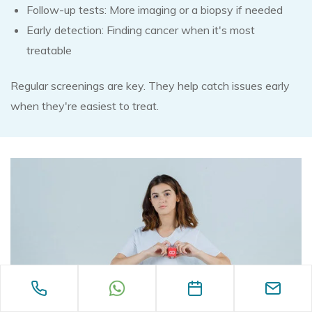
Follow-up tests: More imaging or a biopsy if needed
Early detection: Finding cancer when it's most
treatable
Regular screenings are key. They help catch issues early
when they're easiest to treat.