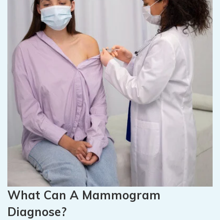
What Can A Mammogram
Diagnose?