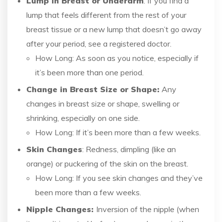
Lump in Breast or Underarm
: If you find a
lump that feels different from the rest of your
breast tissue or a new lump that doesn’t go away
after your period, see a registered doctor.
How Long: As soon as you notice, especially if
it’s been more than one period.
Change in Breast Size or Shape:
Any
changes in breast size or shape, swelling or
shrinking, especially on one side.
How Long: If it’s been more than a few weeks.
Skin Changes
: Redness, dimpling (like an
orange) or puckering of the skin on the breast.
How Long: If you see skin changes and they’ve
been more than a few weeks.
Nipple Changes:
Inversion of the nipple (when