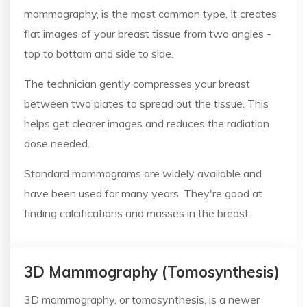
mammography, is the most common type. It creates
flat images of your breast tissue from two angles -
top to bottom and side to side.
The technician gently compresses your breast
between two plates to spread out the tissue. This
helps get clearer images and reduces the radiation
dose needed.
Standard mammograms are widely available and
have been used for many years. They're good at
finding calcifications and masses in the breast.
3D Mammography (Tomosynthesis)
3D mammography, or tomosynthesis, is a newer