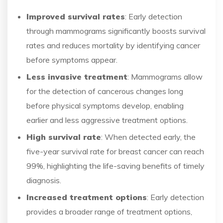
Improved survival rates
: Early detection
through mammograms significantly boosts survival
rates and reduces mortality by identifying cancer
before symptoms appear.
Less invasive treatment
: Mammograms allow
for the detection of cancerous changes long
before physical symptoms develop, enabling
earlier and less aggressive treatment options.
High survival rate
: When detected early, the
five-year survival rate for breast cancer can reach
99%, highlighting the life-saving benefits of timely
diagnosis.
Increased treatment options
: Early detection
provides a broader range of treatment options,