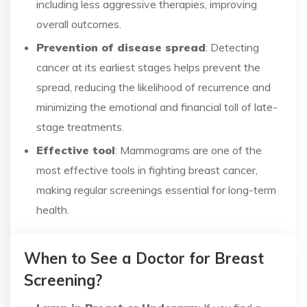
including less aggressive therapies, improving
overall outcomes.
Prevention of disease spread
: Detecting
cancer at its earliest stages helps prevent the
spread, reducing the likelihood of recurrence and
minimizing the emotional and financial toll of late-
stage treatments.
Effective tool
: Mammograms are one of the
most effective tools in fighting breast cancer,
making regular screenings essential for long-term
health.
When to See a Doctor for Breast
Screening?