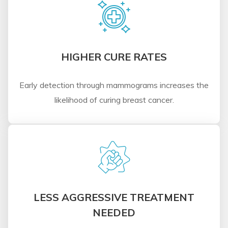
HIGHER CURE RATES
Early detection through mammograms increases the
likelihood of curing breast cancer.
LESS AGGRESSIVE TREATMENT
NEEDED