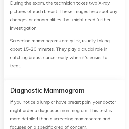
During the exam, the technician takes two X-ray
pictures of each breast. These images help spot any
changes or abnormalities that might need further
investigation.
Screening mammograms are quick, usually taking
about 15-20 minutes. They play a crucial role in
catching breast cancer early when it's easier to
treat.
Diagnostic Mammogram
If you notice a lump or have breast pain, your doctor
might order a diagnostic mammogram. This test is
more detailed than a screening mammogram and
focuses on a specific area of concern.