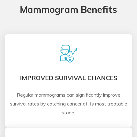
Mammogram Benefits
IMPROVED SURVIVAL CHANCES
Regular mammograms can significantly improve
survival rates by catching cancer at its most treatable
stage.