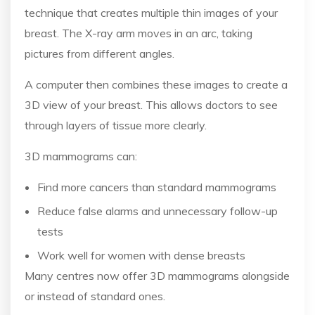
technique that creates multiple thin images of your
breast. The X-ray arm moves in an arc, taking
pictures from different angles.
A computer then combines these images to create a
3D view of your breast. This allows doctors to see
through layers of tissue more clearly.
3D mammograms can:
Find more cancers than standard mammograms
Reduce false alarms and unnecessary follow-up
tests
Work well for women with dense breasts
Many centres now offer 3D mammograms alongside
or instead of standard ones.