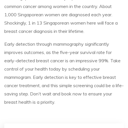
common cancer among women in the country. About
1,000 Singaporean women are diagnosed each year.
Shockingly, 1 in 13 Singaporean women here will face a
breast cancer diagnosis in their lifetime.
Early detection through mammography significantly
improves outcomes, as the five-year survival rate for
early-detected breast cancer is an impressive 99%. Take
control of your health today by scheduling your
mammogram. Early detection is key to effective breast
cancer treatment, and this simple screening could be a life-
saving step. Don’t wait and book now to ensure your
breast health is a priority.