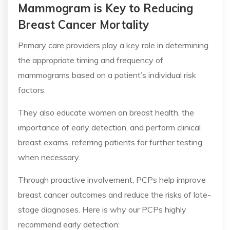
Mammogram is Key to Reducing
Breast Cancer Mortality
Primary care providers play a key role in determining
the appropriate timing and frequency of
mammograms based on a patient’s individual risk
factors.
They also educate women on breast health, the
importance of early detection, and perform clinical
breast exams, referring patients for further testing
when necessary.
Through proactive involvement, PCPs help improve
breast cancer outcomes and reduce the risks of late-
stage diagnoses. Here is why our PCPs highly
recommend early detection: