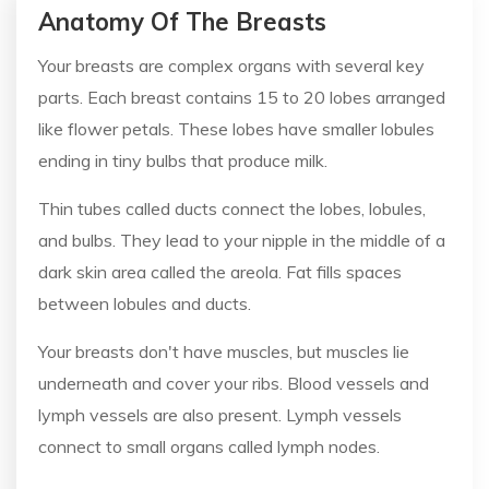
Anatomy Of The Breasts
Your breasts are complex organs with several key
parts. Each breast contains 15 to 20 lobes arranged
like flower petals. These lobes have smaller lobules
ending in tiny bulbs that produce milk.
Thin tubes called ducts connect the lobes, lobules,
and bulbs. They lead to your nipple in the middle of a
dark skin area called the areola. Fat fills spaces
between lobules and ducts.
Your breasts don't have muscles, but muscles lie
underneath and cover your ribs. Blood vessels and
lymph vessels are also present. Lymph vessels
connect to small organs called lymph nodes.