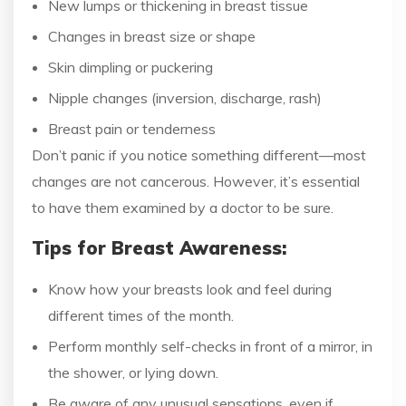
New lumps or thickening in breast tissue
Changes in breast size or shape
Skin dimpling or puckering
Nipple changes (inversion, discharge, rash)
Breast pain or tenderness
Don’t panic if you notice something different—most
changes are not cancerous. However, it’s essential
to have them examined by a doctor to be sure.
Tips for Breast Awareness:
Know how your breasts look and feel during
different times of the month.
Perform monthly self-checks in front of a mirror, in
the shower, or lying down.
Be aware of any unusual sensations, even if