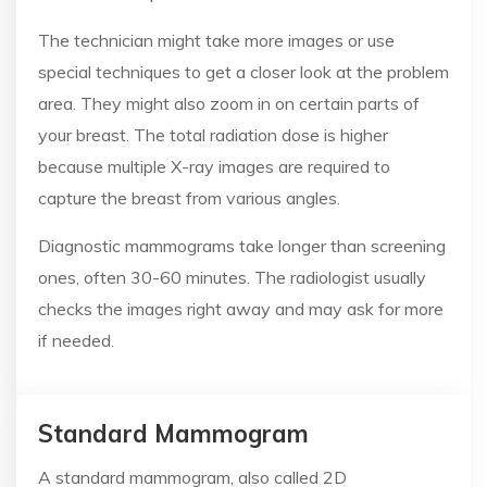
The technician might take more images or use
special techniques to get a closer look at the problem
area. They might also zoom in on certain parts of
your breast. The total radiation dose is higher
because multiple X-ray images are required to
capture the breast from various angles.
Diagnostic mammograms take longer than screening
ones, often 30-60 minutes. The radiologist usually
checks the images right away and may ask for more
if needed.
Standard Mammogram
A standard mammogram, also called 2D