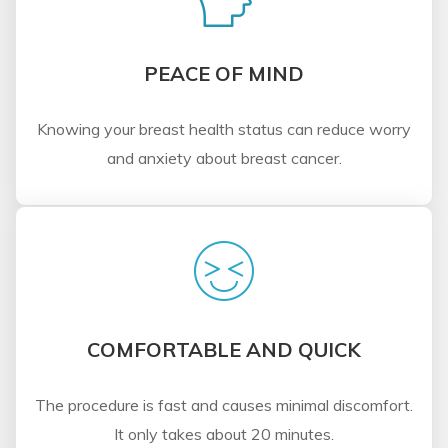
PEACE OF MIND
Knowing your breast health status can reduce worry
and anxiety about breast cancer.
COMFORTABLE AND QUICK
The procedure is fast and causes minimal discomfort.
It only takes about 20 minutes.