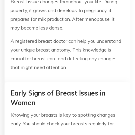
Breast tissue changes throughout your life. During
puberty, it grows and develops. In pregnancy, it
prepares for milk production. After menopause, it
may become less dense.
A registered breast doctor can help you understand
your unique breast anatomy. This knowledge is
crucial for breast care and detecting any changes
that might need attention.
Early Signs of Breast Issues in
Women
Knowing your breasts is key to spotting changes
early. You should check your breasts regularly for: