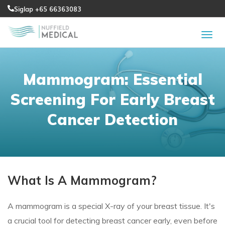
Siglap +65 66363083
Mammogram: Essential
Screening For Early Breast
Cancer Detection
What Is A Mammogram?
A mammogram is a special X-ray of your breast tissue. It's
a crucial tool for detecting breast cancer early, even before