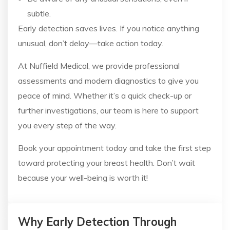
subtle.
Early detection saves lives. If you notice anything
unusual, don’t delay—take action today.
At Nuffield Medical, we provide professional
assessments and modern diagnostics to give you
peace of mind. Whether it’s a quick check-up or
further investigations, our team is here to support
you every step of the way.
Book your appointment today and take the first step
toward protecting your breast health. Don’t wait
because your well-being is worth it!
Why Early Detection Through