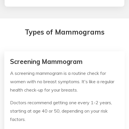
Types of Mammograms
Screening Mammogram
A screening mammogram is a routine check for
women with no breast symptoms. It's like a regular
health check-up for your breasts.
Doctors recommend getting one every 1-2 years,
starting at age 40 or 50, depending on your risk
factors.