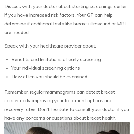
Discuss with your doctor about starting screenings earlier
if you have increased risk factors. Your GP can help
determine if additional tests like breast ultrasound or MRI
are needed.
Speak with your healthcare provider about:
Benefits and limitations of early screening
Your individual screening options
How often you should be examined
Remember, regular mammograms can detect breast
cancer early, improving your treatment options and
recovery rates. Don't hesitate to consult your doctor if you
have any concerns or questions about breast health.