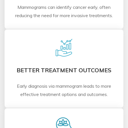
Mammograms can identify cancer early, often
reducing the need for more invasive treatments.
BETTER TREATMENT OUTCOMES
Early diagnosis via mammogram leads to more
effective treatment options and outcomes.