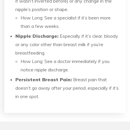
it wasn’t inverted before) or any change in the
nipple’s position or shape.
How Long: See a specialist if it’s been more
than a few weeks.
Nipple Discharge:
Especially if it’s clear, bloody
or any color other than breast milk if you’re
breastfeeding.
How Long: See a doctor immediately if you
notice nipple discharge.
Persistent Breast Pain:
Breast pain that
doesn’t go away after your period, especially if it’s
in one spot.