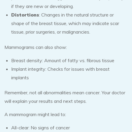
if they are new or developing.
Distortions
: Changes in the natural structure or
shape of the breast tissue, which may indicate scar
tissue, prior surgeries, or malignancies.
Mammograms can also show:
Breast density: Amount of fatty vs. fibrous tissue
Implant integrity: Checks for issues with breast
implants
Remember, not all abnormalities mean cancer. Your doctor
will explain your results and next steps.
A mammogram might lead to:
All-clear: No signs of cancer