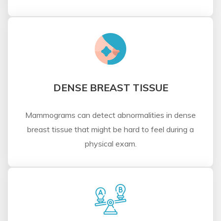
DENSE BREAST TISSUE
Mammograms can detect abnormalities in dense
breast tissue that might be hard to feel during a
physical exam.