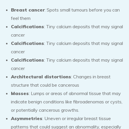
Breast cancer
: Spots small tumours before you can
feel them
Calcifications
: Tiny calcium deposits that may signal
cancer
Calcifications
: Tiny calcium deposits that may signal
cancer
Calcifications
: Tiny calcium deposits that may signal
cancer
Architectural distortions
: Changes in breast
structure that could be cancerous
Masses
: Lumps or areas of abnormal tissue that may
indicate benign conditions like fibroadenomas or cysts,
or potentially cancerous growths.
Asymmetries
: Uneven or irregular breast tissue
patterns that could suggest an abnormality, especially